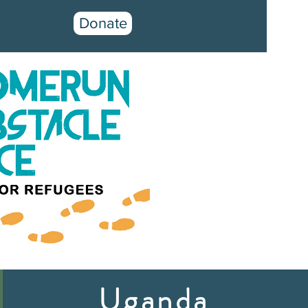
Donate
Uganda