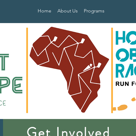
Home
About Us
Programs
Get Involved