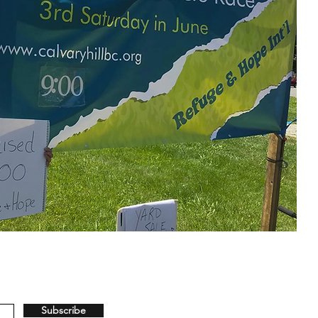
Subscribe