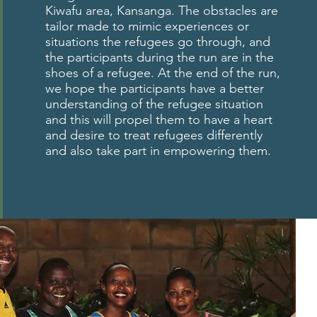
Kiwafu area, Kansanga. The obstacles are
tailor made to mimic experiences or
situations the refugees go through, and
the participants during the run are in the
shoes of a refugee. At the end of the run,
we hope the participants have a better
understanding of the refugee situation
and this will propel them to have a heart
and desire to treat refugees differently
and also take part in empowering them.