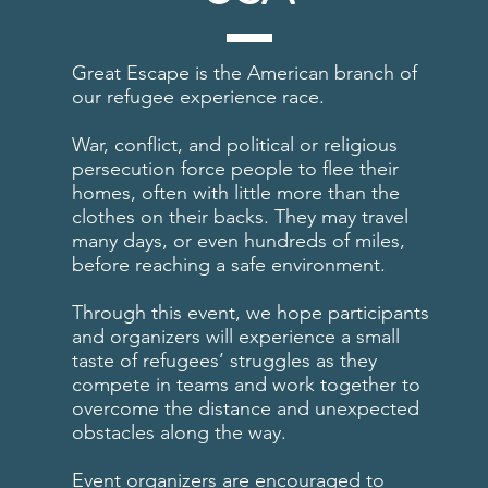
Great Escape is the American branch of
our refugee experience race.
War, conflict, and political or religious
persecution force people to flee their
homes, often with little more than the
clothes on their backs. They may travel
many days, or even hundreds of miles,
before reaching a safe environment.
Through this event, we hope participants
and organizers will experience a small
taste of refugees’ struggles as they
compete in teams and work together to
overcome the distance and unexpected
obstacles along the way.
Event organizers are encouraged to