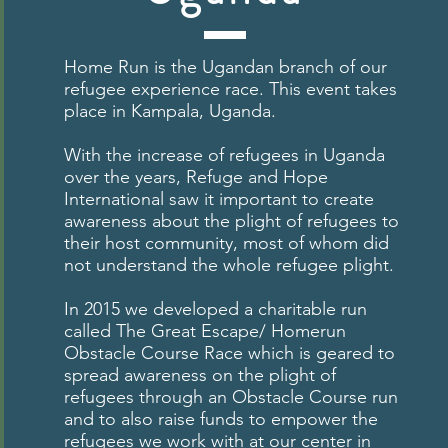
Home Run is the Ugandan branch of our
refugee experience race. This event takes
place in Kampala, Uganda.
With the increase of refugees in Uganda
over the years, Refuge and Hope
International saw it important to create
awareness about the plight of refugees to
their host community, most of whom did
not understand the whole refugee plight.
In 2015 we developed a charitable run
called The Great Escape/ Homerun
Obstacle Course Race which is geared to
spread awareness on the plight of
refugees through an Obstacle Course run
and to also raise funds to empower the
refugees we work with at our center in