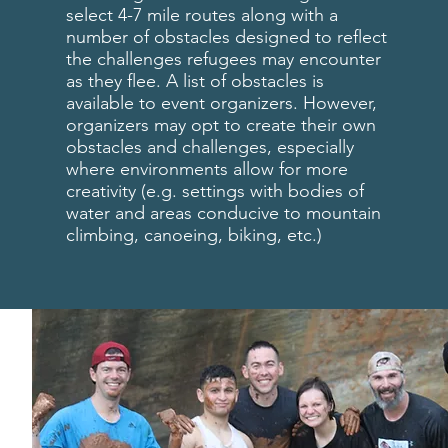
select 4-7 mile routes along with a
number of obstacles designed to reflect
the challenges refugees may encounter
as they flee. A list of obstacles is
available to event organizers. However,
organizers may opt to create their own
obstacles and challenges, especially
where environments allow for more
creativity (e.g. settings with bodies of
water and areas conducive to mountain
climbing, canoeing, biking, etc.)