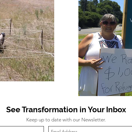
See Transformation in Your Inbox
Keep up to date with our Newsletter.