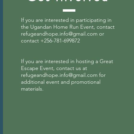
If you are interested in participating in
the Ugandan Home Run Event, contact
refugeandhope.info@gmail.com
or
contact +256-781-699872
If you are interested in hosting a Great
Escape
Event, contact us at
refugeandhope.info@gmail.com
for
additional event and promotional
materials.