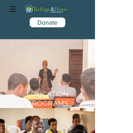
Donate
EDUCATION
PROGRAMS