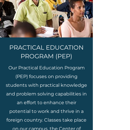
PRACTICAL EDUCATION
PROGRAM (PEP)
Our Practical Education Program
(PEP) focuses on providing
students with practical knowledge
and problem solving capabilities in
an effort to enhance their
potential to work and thrive in a
foreign country. Classes take place
on our campus, the Center of