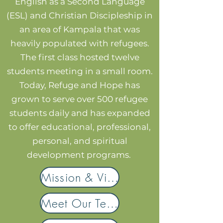
English as a Second Language
(ESL) and Christian Discipleship in
an area of Kampala that was
heavily populated with refugees.
The first class hosted twelve
students meeting in a small room.
Today, Refuge and Hope has
grown to serve over 500 refugee
students daily and has expanded
to offer educational, professional,
personal, and spiritual
development programs.
Mission & Vision
Meet Our Team