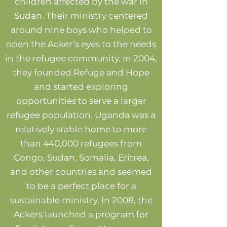
children affected by the war in
Sudan. Their ministry centered
around nine boys who helped to
open the Acker’s eyes to the needs
in the refugee community. In 2004,
they founded Refuge and Hope
and started exploring
opportunities to serve a larger
refugee population. Uganda was a
relatively stable home to more
than 440,000 refugees from
Congo, Sudan, Somalia, Eritrea,
and other countries and seemed
to be a perfect place for a
sustainable ministry. In 2008, the
Ackers launched a program for