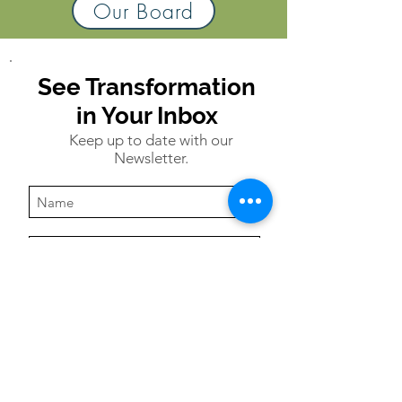
Our Board
See Transformation
in Your Inbox
Keep up to date with our
Newsletter.
Subscribe
USA:
P.O. Box 221, Alabaster, AL 35007
|
info@refugeandhope.org
| P:
205-378-8322
Uganda:
1694 Mitala Rd., Kansanga,