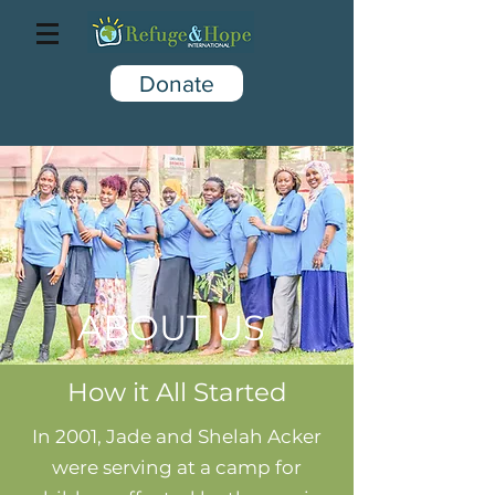
Donate
ABOUT US
How it All Started
In 2001, Jade and Shelah Acker
were serving at a camp for